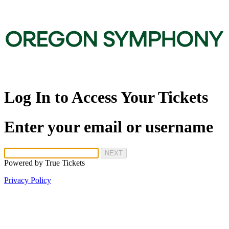
Log In to Access Your Tickets
Enter your email or username
NEXT
Powered by
True Tickets
Privacy Policy