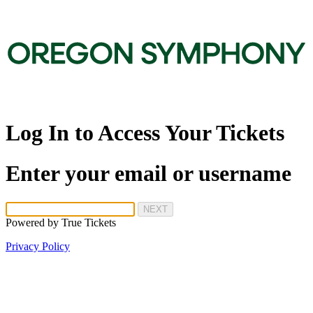
Log In to Access Your Tickets
Enter your email or username
NEXT
Powered by
True Tickets
Privacy Policy