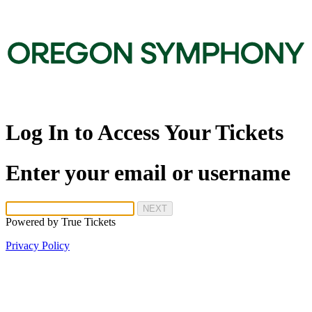
Log In to Access Your Tickets
Enter your email or username
NEXT
Powered by
True Tickets
Privacy Policy